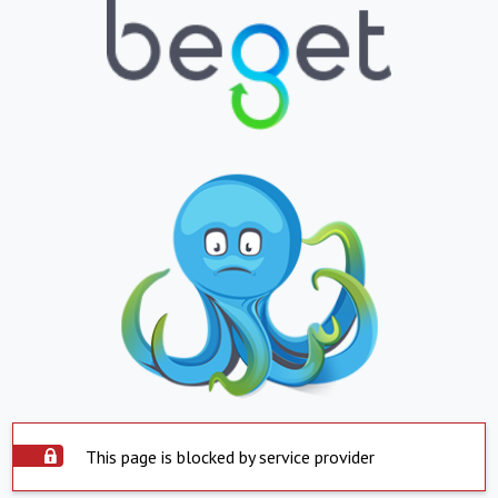
This page is blocked by service provider