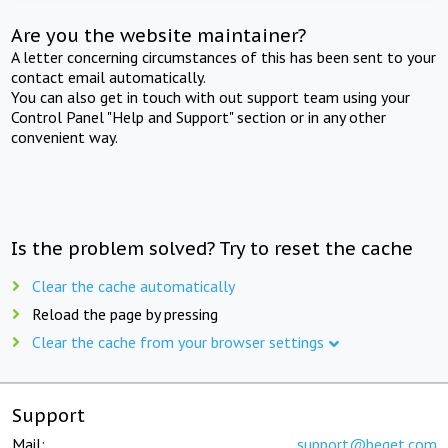
Are you the website maintainer?
A letter concerning circumstances of this has been sent to your
contact email automatically.
You can also get in touch with out support team using your
Control Panel "Help and Support" section or in any other
convenient way.
Is the problem solved? Try to reset the cache
Clear the cache automatically
Reload the page by pressing
Clear the cache from your browser settings
Support
Mail:
support@beget.com