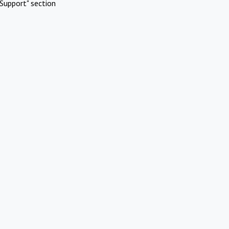
Support" section