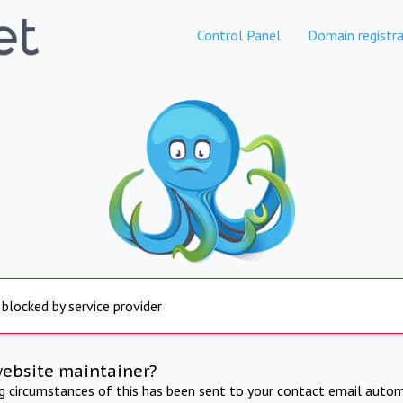
Control Panel
Domain registra
 blocked by service provider
website maintainer?
ng circumstances of this has been sent to your contact email autom