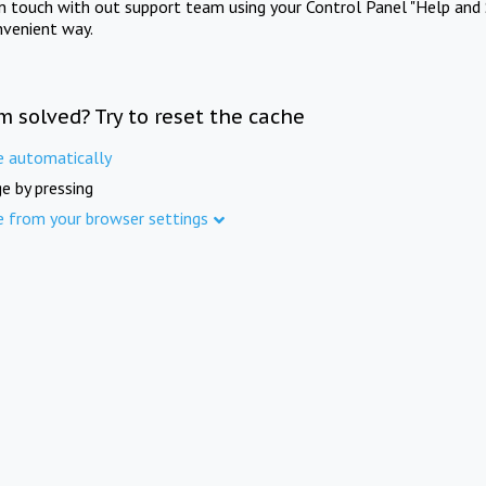
in touch with out support team using your Control Panel "Help and 
nvenient way.
m solved? Try to reset the cache
e automatically
e by pressing
e from your browser settings