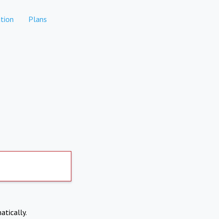
tion
Plans
atically.