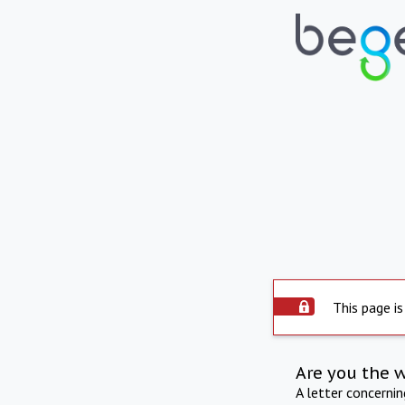
This page is
Are you the 
A letter concerni