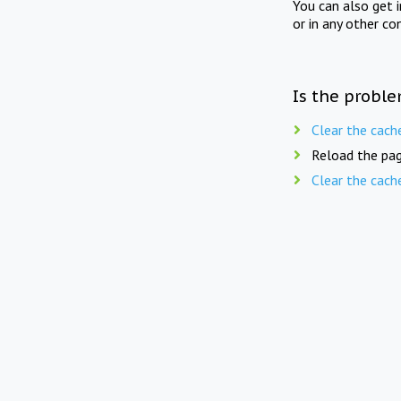
You can also get 
or in any other co
Is the proble
Clear the cach
Reload the pag
Clear the cach