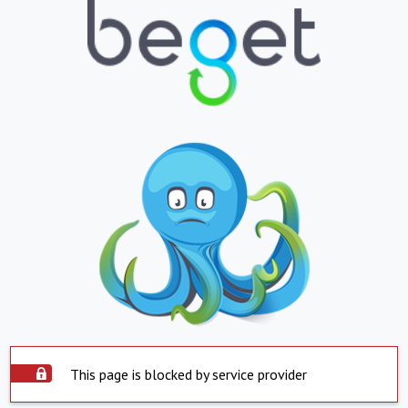
This page is blocked by service provider