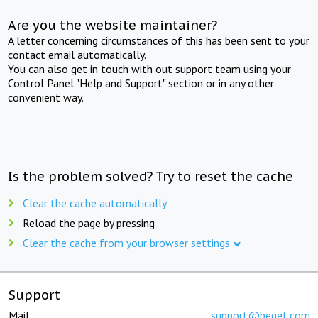
Are you the website maintainer?
A letter concerning circumstances of this has been sent to your
contact email automatically.
You can also get in touch with out support team using your
Control Panel "Help and Support" section or in any other
convenient way.
Is the problem solved? Try to reset the cache
Clear the cache automatically
Reload the page by pressing
Clear the cache from your browser settings
Support
Mail:
support@beget.com