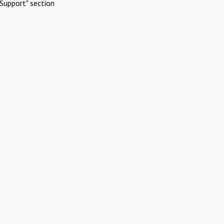
Support" section