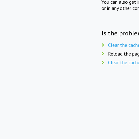
You can also get 
or in any other co
Is the proble
Clear the cach
Reload the pag
Clear the cach