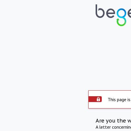
This page is
Are you the 
A letter concerni