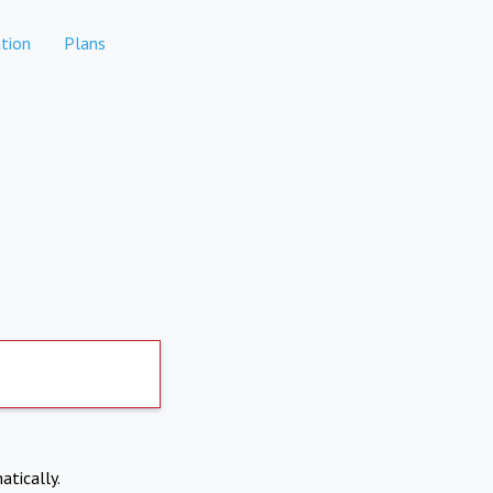
tion
Plans
atically.