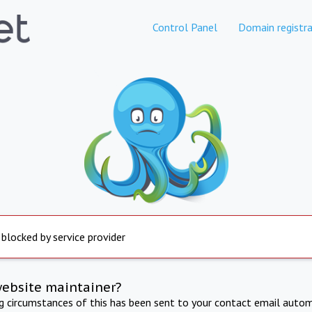
Control Panel
Domain registra
 blocked by service provider
website maintainer?
ng circumstances of this has been sent to your contact email autom