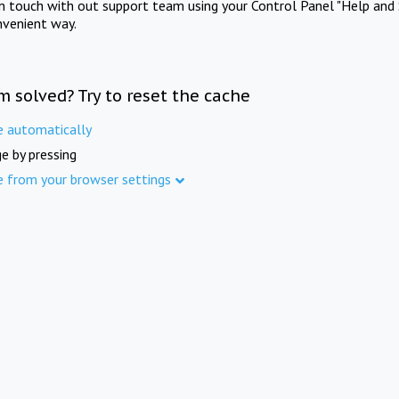
in touch with out support team using your Control Panel "Help and 
nvenient way.
m solved? Try to reset the cache
e automatically
e by pressing
e from your browser settings