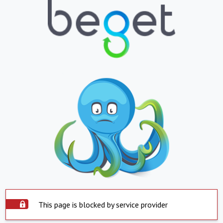
This page is blocked by service provider