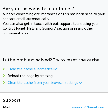
Are you the website maintainer?
A letter concerning circumstances of this has been sent to your
contact email automatically.
You can also get in touch with out support team using your
Control Panel "Help and Support" section or in any other
convenient way.
Is the problem solved? Try to reset the cache
Clear the cache automatically
Reload the page by pressing
Clear the cache from your browser settings
Support
Mail:
support@beget.com