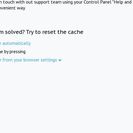
in touch with out support team using your Control Panel "Help and 
nvenient way.
m solved? Try to reset the cache
e automatically
e by pressing
e from your browser settings