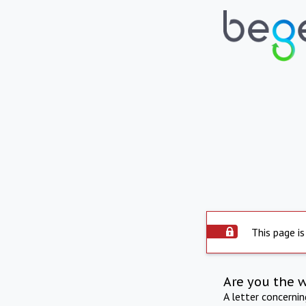
This page is
Are you the 
A letter concerni