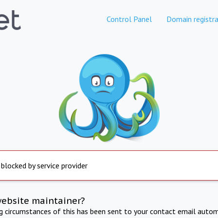
Control Panel
Domain registra
 blocked by service provider
website maintainer?
ng circumstances of this has been sent to your contact email autom