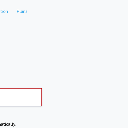
tion
Plans
atically.