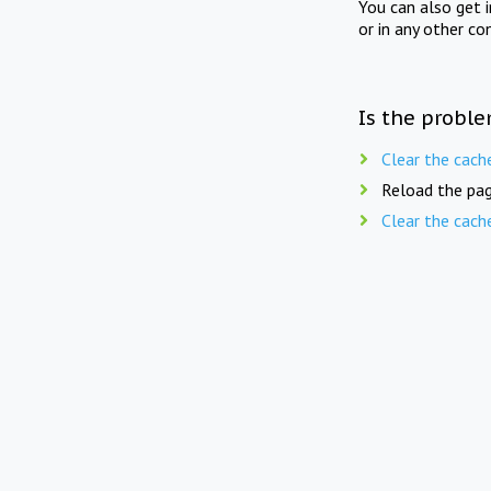
You can also get 
or in any other co
Is the proble
Clear the cach
Reload the pag
Clear the cach