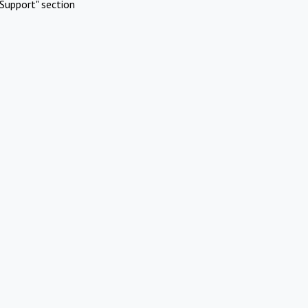
Support" section