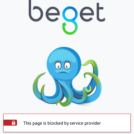
This page is blocked by service provider