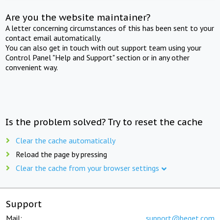
Are you the website maintainer?
A letter concerning circumstances of this has been sent to your
contact email automatically.
You can also get in touch with out support team using your
Control Panel "Help and Support" section or in any other
convenient way.
Is the problem solved? Try to reset the cache
Clear the cache automatically
Reload the page by pressing
Clear the cache from your browser settings
Support
Mail:
support@beget.com