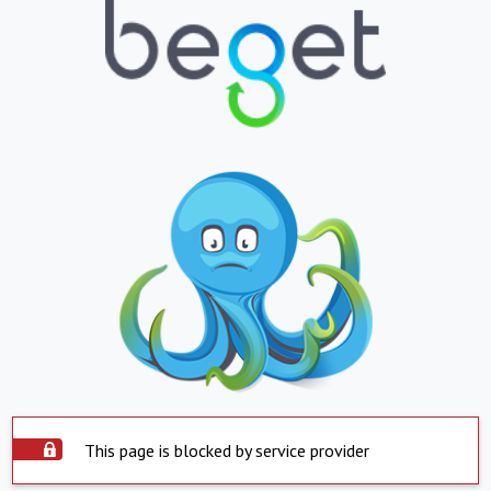
This page is blocked by service provider