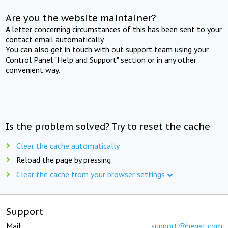
Are you the website maintainer?
A letter concerning circumstances of this has been sent to your
contact email automatically.
You can also get in touch with out support team using your
Control Panel "Help and Support" section or in any other
convenient way.
Is the problem solved? Try to reset the cache
Clear the cache automatically
Reload the page by pressing
Clear the cache from your browser settings
Support
Mail:
support@beget.com