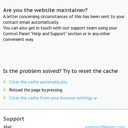
Are you the website maintainer?
A letter concerning circumstances of this has been sent to your
contact email automatically.
You can also get in touch with out support team using your
Control Panel "Help and Support" section or in any other
convenient way.
Is the problem solved? Try to reset the cache
Clear the cache automatically
Reload the page by pressing
Clear the cache from your browser settings
Support
Mail:
support@beget.com