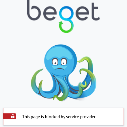
This page is blocked by service provider