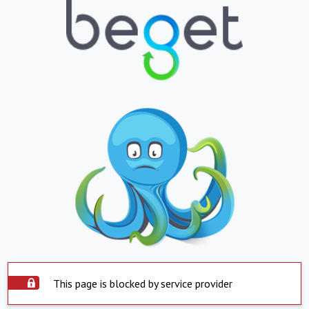
This page is blocked by service provider