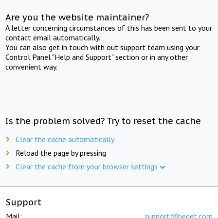
Are you the website maintainer?
A letter concerning circumstances of this has been sent to your
contact email automatically.
You can also get in touch with out support team using your
Control Panel "Help and Support" section or in any other
convenient way.
Is the problem solved? Try to reset the cache
Clear the cache automatically
Reload the page by pressing
Clear the cache from your browser settings
Support
Mail:
support@beget.com