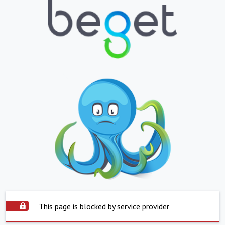
This page is blocked by service provider