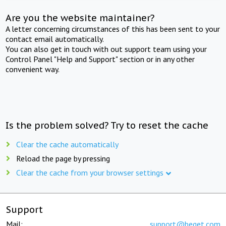
Are you the website maintainer?
A letter concerning circumstances of this has been sent to your
contact email automatically.
You can also get in touch with out support team using your
Control Panel "Help and Support" section or in any other
convenient way.
Is the problem solved? Try to reset the cache
Clear the cache automatically
Reload the page by pressing
Clear the cache from your browser settings
Support
Mail:
support@beget.com