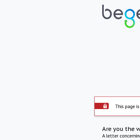
This page is
Are you the 
A letter concerni