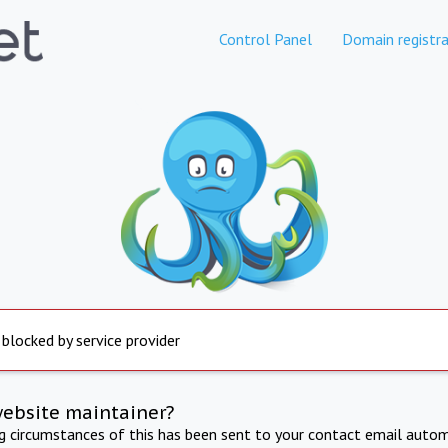
Control Panel
Domain registra
 blocked by service provider
website maintainer?
ng circumstances of this has been sent to your contact email autom