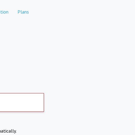
tion
Plans
atically.