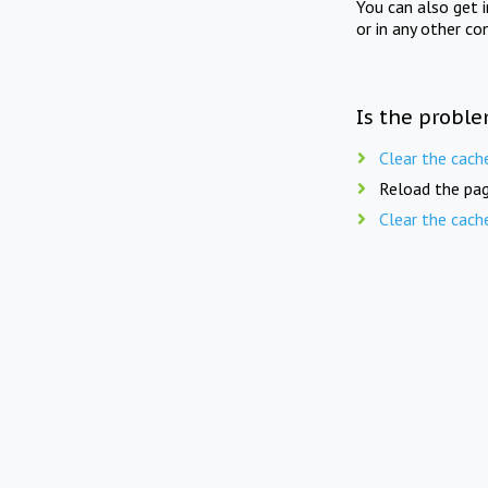
You can also get 
or in any other co
Is the proble
Clear the cach
Reload the pag
Clear the cach