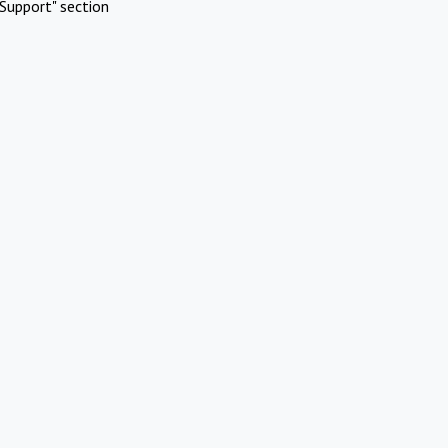
Support" section