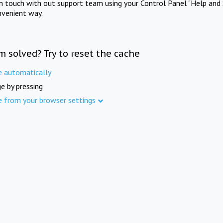
in touch with out support team using your Control Panel "Help and 
nvenient way.
m solved? Try to reset the cache
e automatically
e by pressing
e from your browser settings