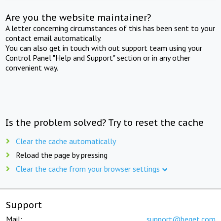
Are you the website maintainer?
A letter concerning circumstances of this has been sent to your
contact email automatically.
You can also get in touch with out support team using your
Control Panel "Help and Support" section or in any other
convenient way.
Is the problem solved? Try to reset the cache
Clear the cache automatically
Reload the page by pressing
Clear the cache from your browser settings
Support
Mail:
support@beget.com