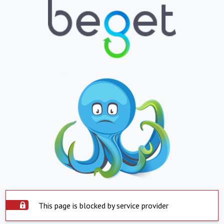
This page is blocked by service provider