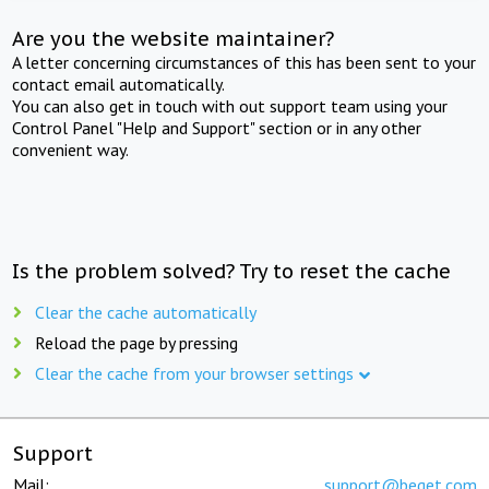
Are you the website maintainer?
A letter concerning circumstances of this has been sent to your
contact email automatically.
You can also get in touch with out support team using your
Control Panel "Help and Support" section or in any other
convenient way.
Is the problem solved? Try to reset the cache
Clear the cache automatically
Reload the page by pressing
Clear the cache from your browser settings
Support
Mail:
support@beget.com