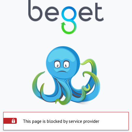
This page is blocked by service provider