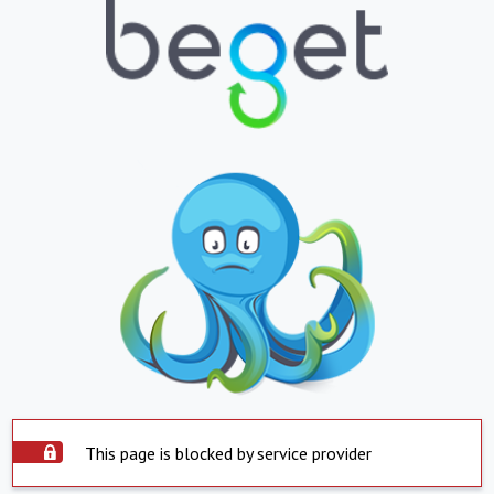
This page is blocked by service provider