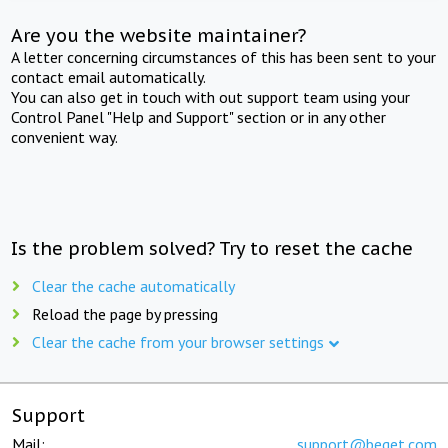
Are you the website maintainer?
A letter concerning circumstances of this has been sent to your
contact email automatically.
You can also get in touch with out support team using your
Control Panel "Help and Support" section or in any other
convenient way.
Is the problem solved? Try to reset the cache
Clear the cache automatically
Reload the page by pressing
Clear the cache from your browser settings
Support
Mail:
support@beget.com