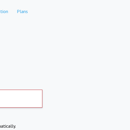
tion
Plans
atically.