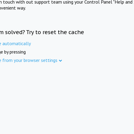
in touch with out support team using your Control Panel "Help and 
nvenient way.
m solved? Try to reset the cache
e automatically
e by pressing
e from your browser settings