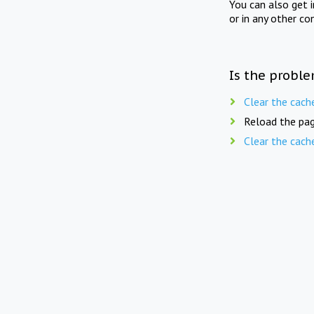
You can also get 
or in any other co
Is the proble
Clear the cach
Reload the pag
Clear the cach