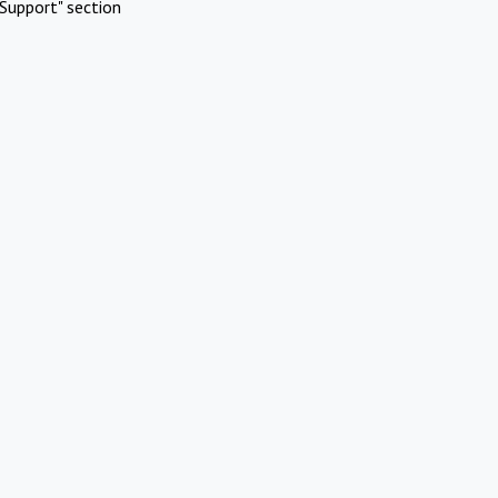
Support" section