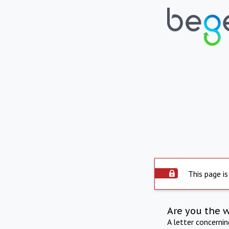
This page is
Are you the 
A letter concerni