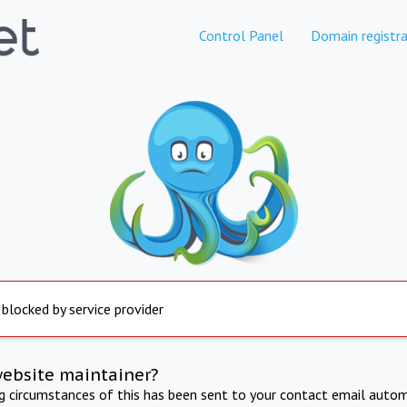
Control Panel
Domain registra
 blocked by service provider
website maintainer?
ng circumstances of this has been sent to your contact email autom