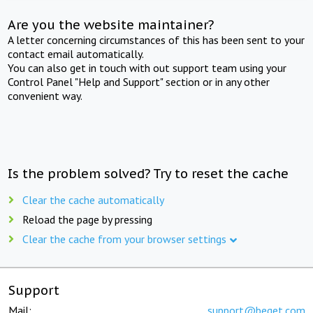
Are you the website maintainer?
A letter concerning circumstances of this has been sent to your
contact email automatically.
You can also get in touch with out support team using your
Control Panel "Help and Support" section or in any other
convenient way.
Is the problem solved? Try to reset the cache
Clear the cache automatically
Reload the page by pressing
Clear the cache from your browser settings
Support
Mail:
support@beget.com