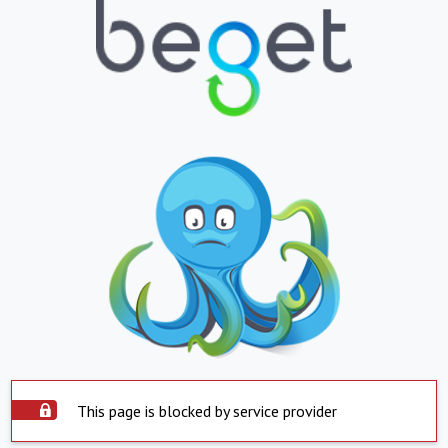
This page is blocked by service provider