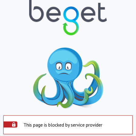
This page is blocked by service provider