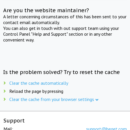
Are you the website maintainer?
A letter concerning circumstances of this has been sent to your
contact email automatically.
You can also get in touch with out support team using your
Control Panel "Help and Support" section or in any other
convenient way.
Is the problem solved? Try to reset the cache
Clear the cache automatically
Reload the page by pressing
Clear the cache from your browser settings
Support
Mail:
support@beget.com